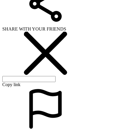
SHARE WITH YOUR FRIENDS
Copy link