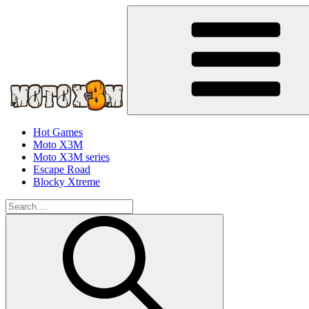
Hot Games
Moto X3M
Moto X3M series
Escape Road
Blocky Xtreme