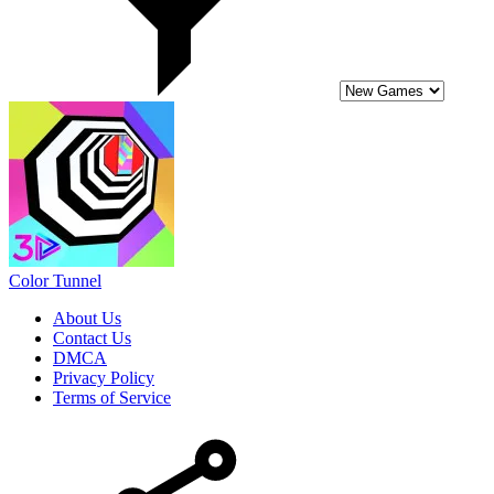
Color Tunnel
About Us
Contact Us
DMCA
Privacy Policy
Terms of Service