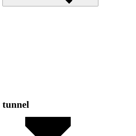
tunnel