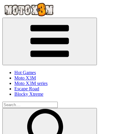
Hot Games
Moto X3M
Moto X3M series
Escape Road
Blocky Xtreme