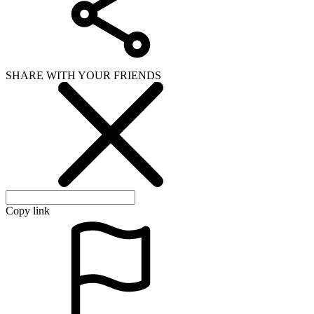
SHARE WITH YOUR FRIENDS
Copy link