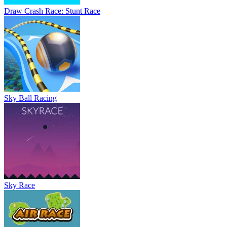
Draw Crash Race: Stunt Race
Sky Ball Racing
Sky Race