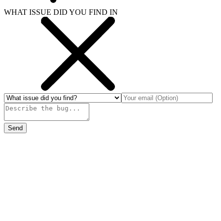
WHAT ISSUE DID YOU FIND IN
Send