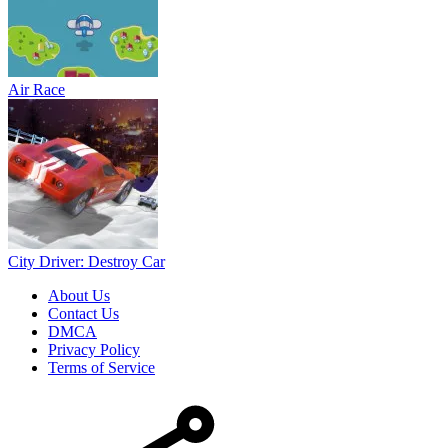
Air Race
City Driver: Destroy Car
About Us
Contact Us
DMCA
Privacy Policy
Terms of Service