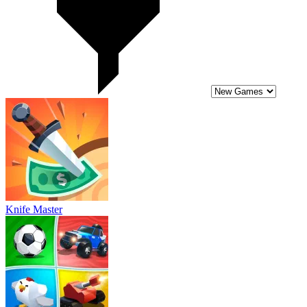
Knife Master