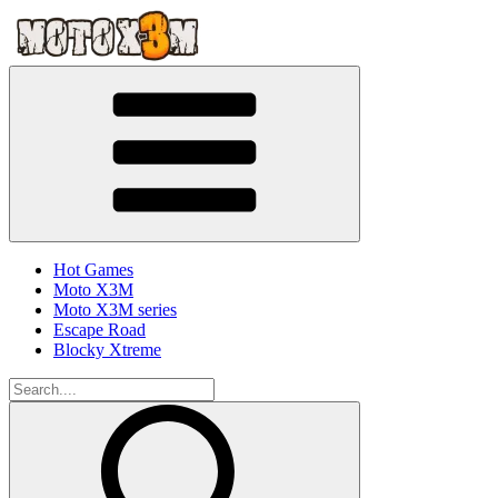
Hot Games
Moto X3M
Moto X3M series
Escape Road
Blocky Xtreme