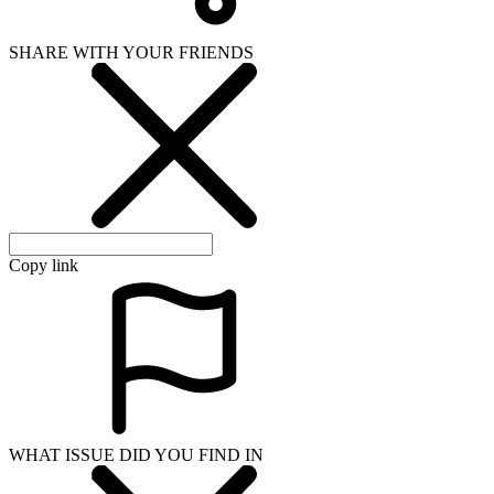
SHARE WITH YOUR FRIENDS
Copy link
WHAT ISSUE DID YOU FIND IN