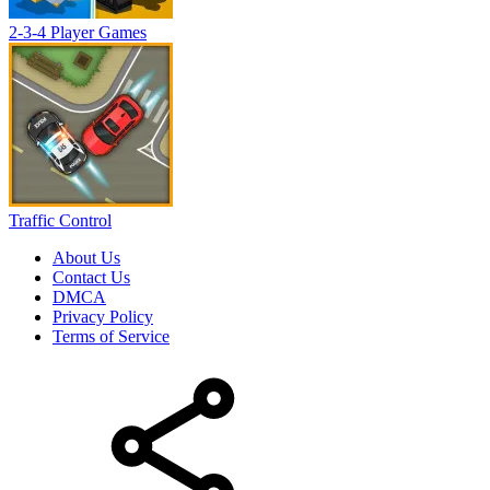
2-3-4 Player Games
Traffic Control
About Us
Contact Us
DMCA
Privacy Policy
Terms of Service