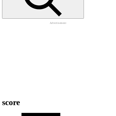
score