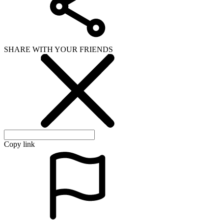
SHARE WITH YOUR FRIENDS
Copy link