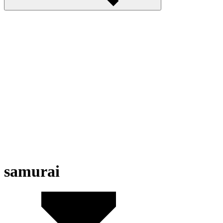
samurai