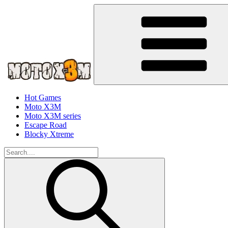
Hot Games
Moto X3M
Moto X3M series
Escape Road
Blocky Xtreme