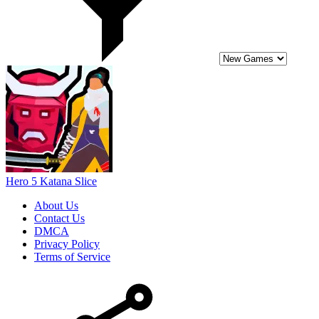
Hero 5 Katana Slice
About Us
Contact Us
DMCA
Privacy Policy
Terms of Service