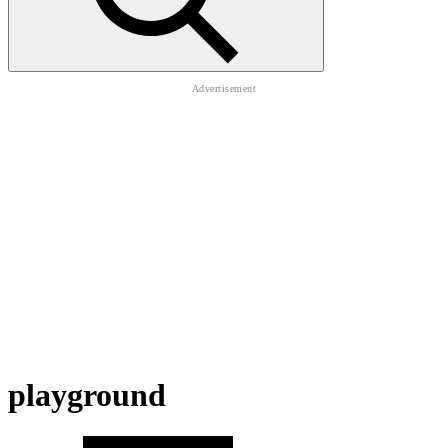
playground