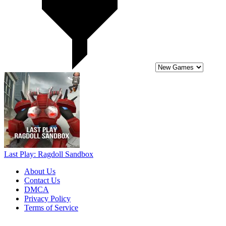
Last Play: Ragdoll Sandbox
About Us
Contact Us
DMCA
Privacy Policy
Terms of Service