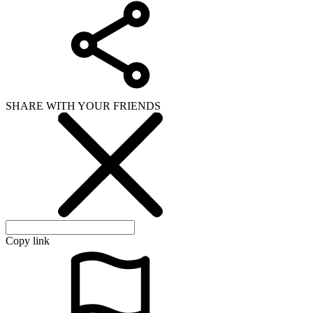
SHARE WITH YOUR FRIENDS
Copy link