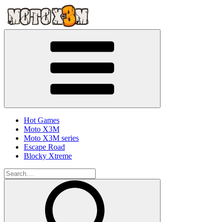
Hot Games
Moto X3M
Moto X3M series
Escape Road
Blocky Xtreme