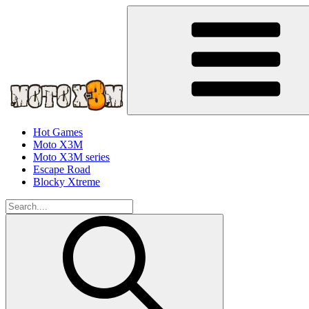
Hot Games
Moto X3M
Moto X3M series
Escape Road
Blocky Xtreme