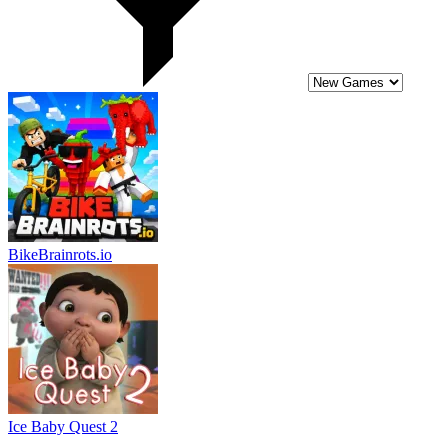
BikeBrainrots.io
Ice Baby Quest 2