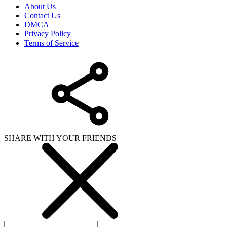
About Us
Contact Us
DMCA
Privacy Policy
Terms of Service
SHARE WITH YOUR FRIENDS