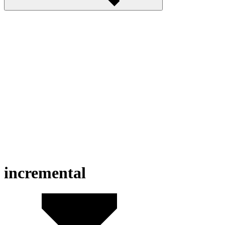
incremental