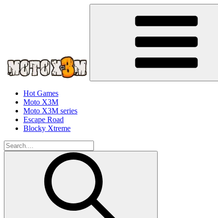
Hot Games
Moto X3M
Moto X3M series
Escape Road
Blocky Xtreme