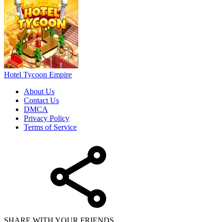
Hotel Tycoon Empire
About Us
Contact Us
DMCA
Privacy Policy
Terms of Service
SHARE WITH YOUR FRIENDS