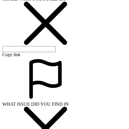
Copy link
WHAT ISSUE DID YOU FIND IN