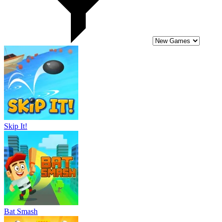
Skip It!
Bat Smash