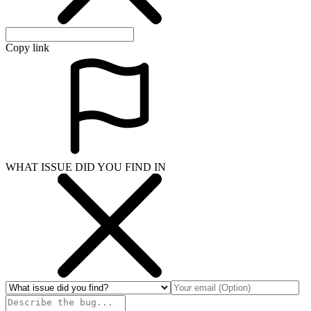
Copy link
WHAT ISSUE DID YOU FIND IN