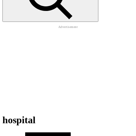
hospital