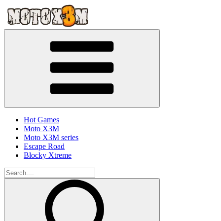
Hot Games
Moto X3M
Moto X3M series
Escape Road
Blocky Xtreme