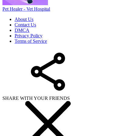
Pet Healer - Vet Hospital
About Us
Contact Us
DMCA
Privacy Policy
Terms of Service
SHARE WITH YOUR FRIENDS