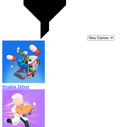
Healing Driver