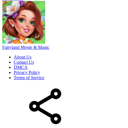
Fairyland Merge & Magic
About Us
Contact Us
DMCA
Privacy Policy
Terms of Service