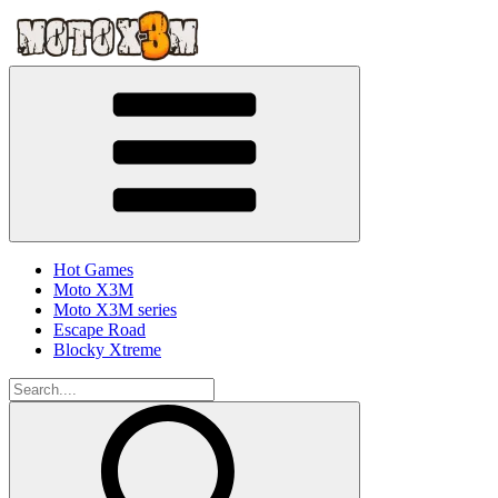
Hot Games
Moto X3M
Moto X3M series
Escape Road
Blocky Xtreme