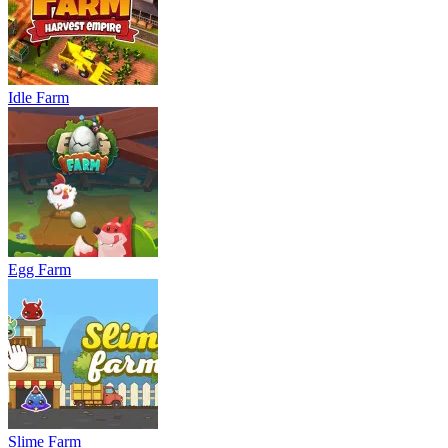
Idle Farm
Egg Farm
Slime Farm