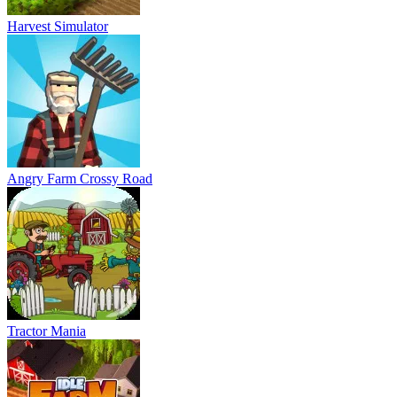
Harvest Simulator
Angry Farm Crossy Road
Tractor Mania