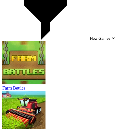
Farm Battles