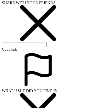
SHARE WITH YOUR FRIENDS
Copy link
WHAT ISSUE DID YOU FIND IN