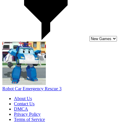
Robot Car Emergency Rescue 3
About Us
Contact Us
DMCA
Privacy Policy
Terms of Service