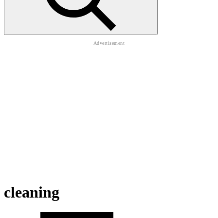
cleaning