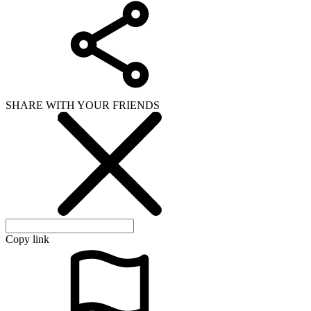
SHARE WITH YOUR FRIENDS
Copy link