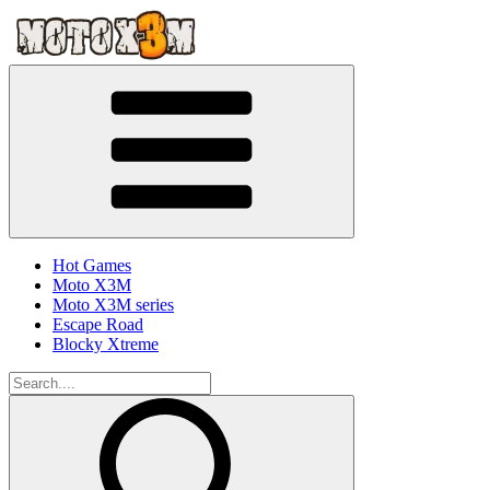
Hot Games
Moto X3M
Moto X3M series
Escape Road
Blocky Xtreme