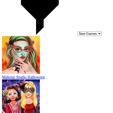
Makeup Studio Halloween