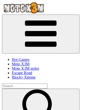
Hot Games
Moto X3M
Moto X3M series
Escape Road
Blocky Xtreme