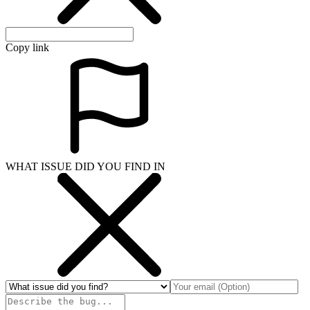
Copy link
WHAT ISSUE DID YOU FIND IN