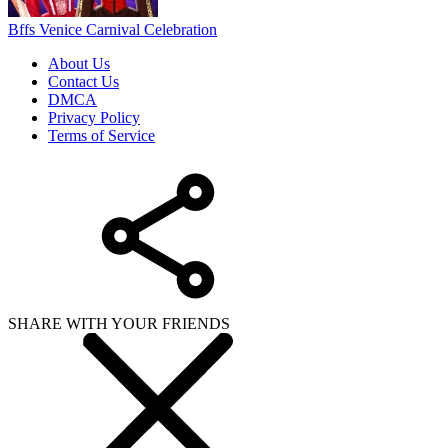
Bffs Venice Carnival Celebration
About Us
Contact Us
DMCA
Privacy Policy
Terms of Service
SHARE WITH YOUR FRIENDS