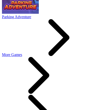
Parking Adventure
More Games