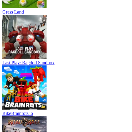
Grass Land
Last Play: Ragdoll Sandbox
BikeBrainrots.io