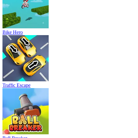
Bike Hero
Traffic Escape