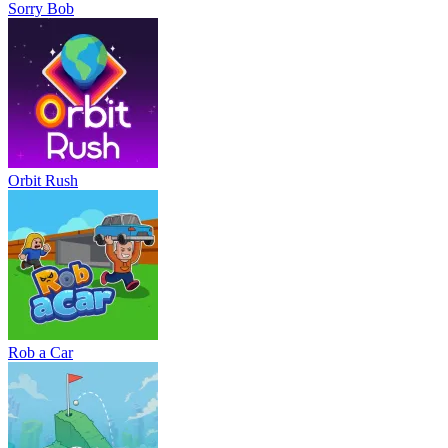
Sorry Bob
Orbit Rush
Rob a Car