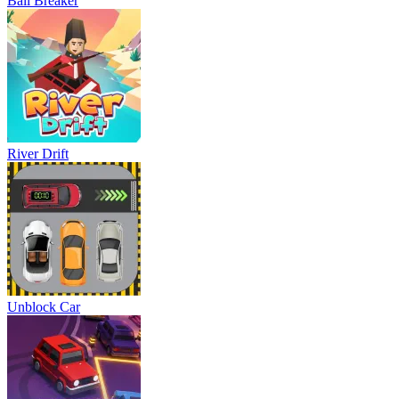
Ball Breaker
River Drift
Unblock Car