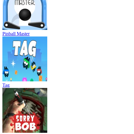
Pinball Master
Tag