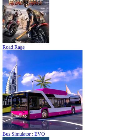
Road Rage
Bus Simulator : EVO