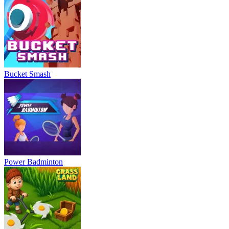
Bucket Smash
Power Badminton