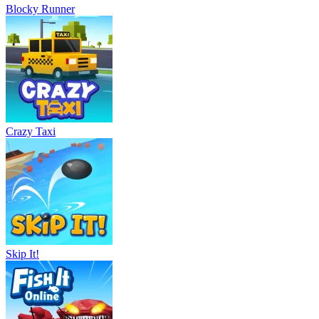
Blocky Runner
Crazy Taxi
Skip It!