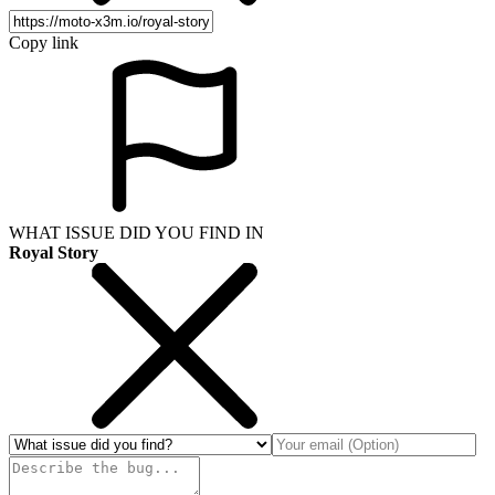
Copy link
WHAT ISSUE DID YOU FIND IN
Royal Story