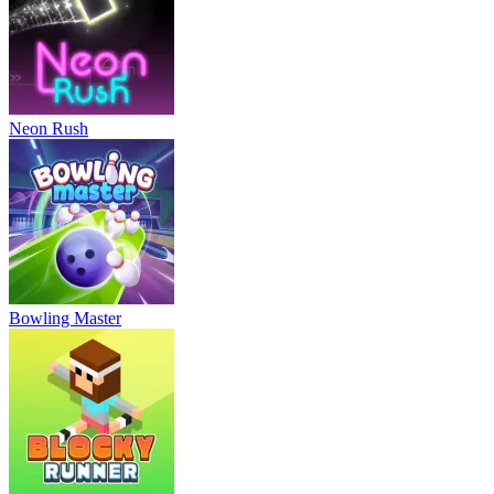
Neon Rush
Bowling Master