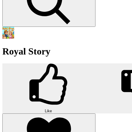
Royal Story
Like