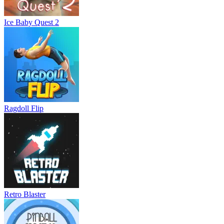
Ice Baby Quest 2
Ragdoll Flip
Retro Blaster