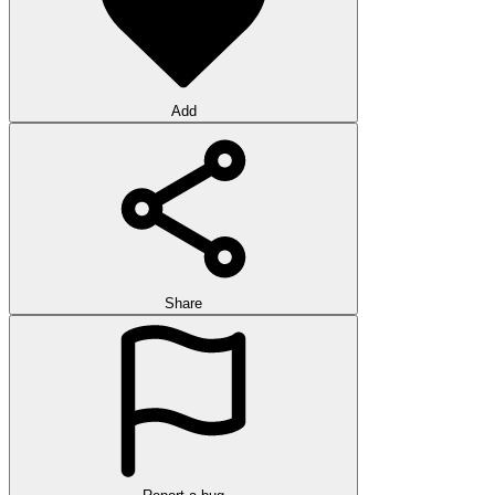
Add
Share