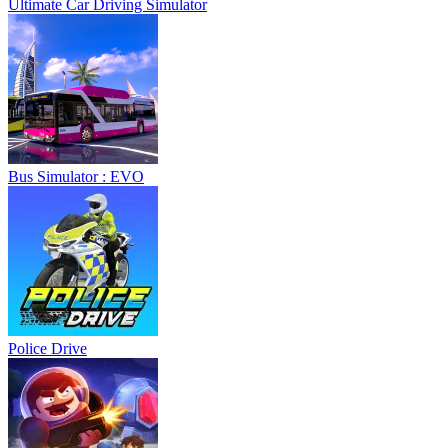
Ultimate Car Driving Simulator
Bus Simulator : EVO
Police Drive