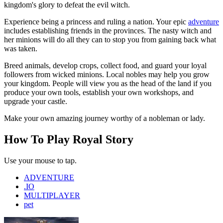
kingdom's glory to defeat the evil witch.
Experience being a princess and ruling a nation. Your epic
adventure
includes establishing friends in the provinces. The nasty witch and
her minions will do all they can to stop you from gaining back what
was taken.
Breed animals, develop crops, collect food, and guard your loyal
followers from wicked minions. Local nobles may help you grow
your kingdom. People will view you as the head of the land if you
produce your own tools, establish your own workshops, and
upgrade your castle.
Make your own amazing journey worthy of a nobleman or lady.
How To Play Royal Story
Use your mouse to tap.
ADVENTURE
.IO
MULTIPLAYER
pet