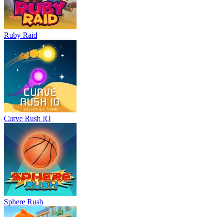
Ruby Raid
Curve Rush IO
Sphere Rush