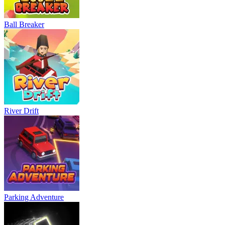
Ball Breaker
River Drift
Parking Adventure