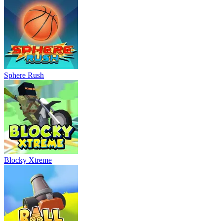
Sphere Rush
Blocky Xtreme