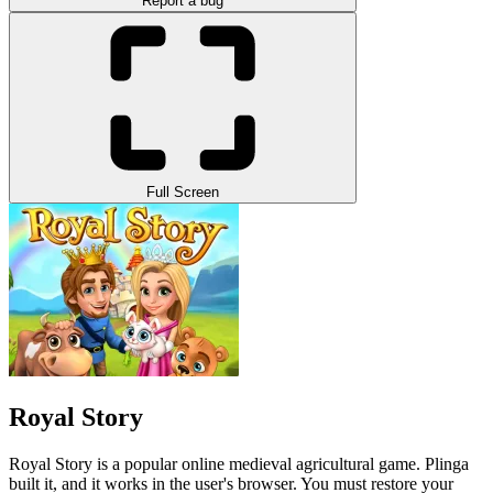
Report a bug
Full Screen
Royal Story
Royal Story is a popular online medieval agricultural game. Plinga
built it, and it works in the user's browser. You must restore your