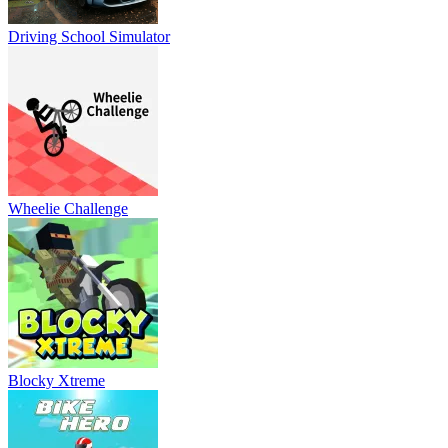
Driving School Simulator
Wheelie Challenge
Blocky Xtreme