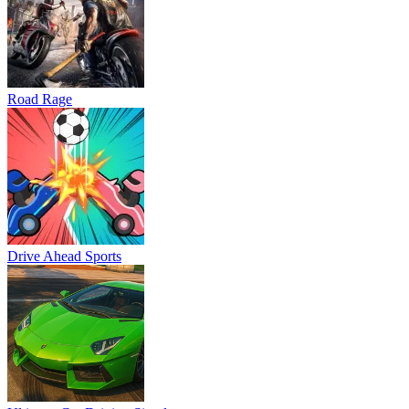
Road Rage
Drive Ahead Sports