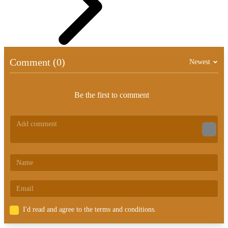
Comment (0)
Newest
Be the first to comment
I'd read and agree to the terms and conditions.