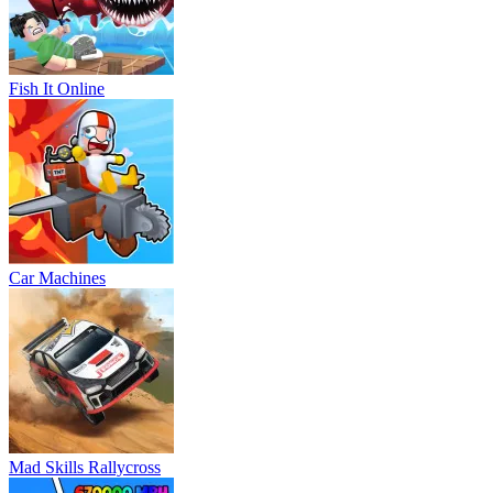
Fish It Online
Car Machines
Mad Skills Rallycross