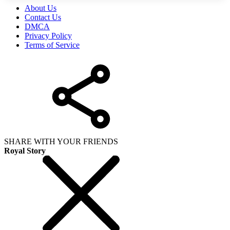
About Us
Contact Us
DMCA
Privacy Policy
Terms of Service
SHARE WITH YOUR FRIENDS
Royal Story