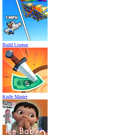
Build League
Knife Master