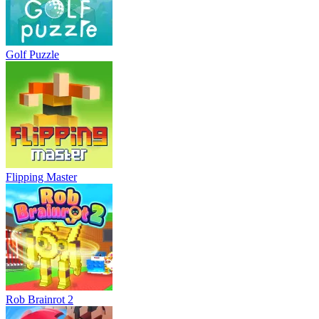
Golf Puzzle
Flipping Master
Rob Brainrot 2