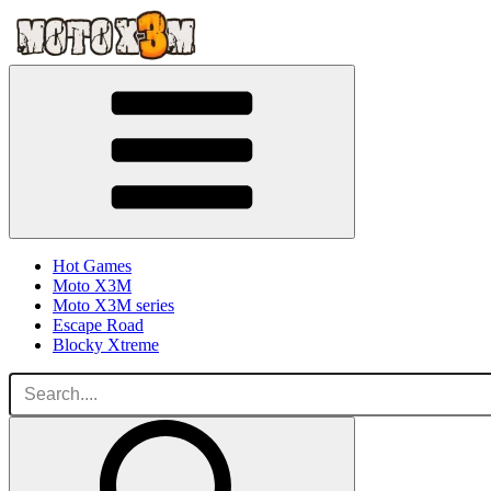
Hot Games
Moto X3M
Moto X3M series
Escape Road
Blocky Xtreme