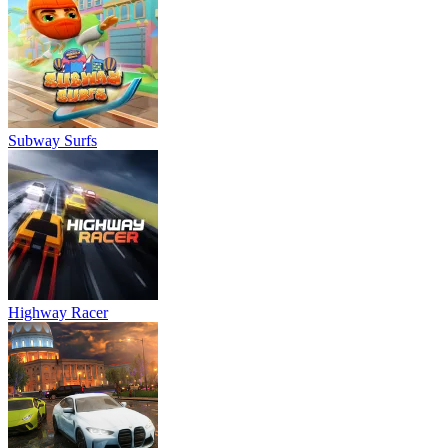
Subway Surfs
Highway Racer