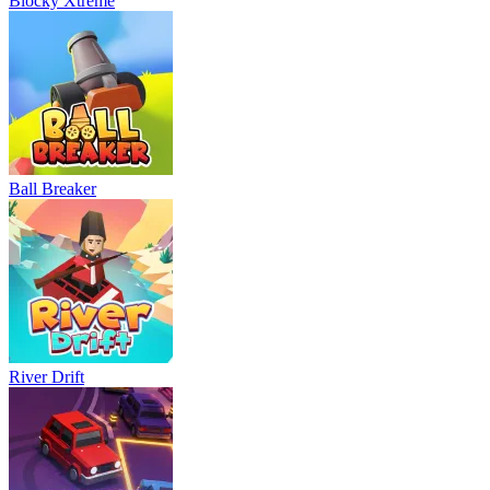
Blocky Xtreme
Ball Breaker
River Drift