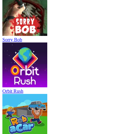
Sorry Bob
Orbit Rush