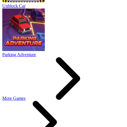
Unblock Car
Parking Adventure
More Games