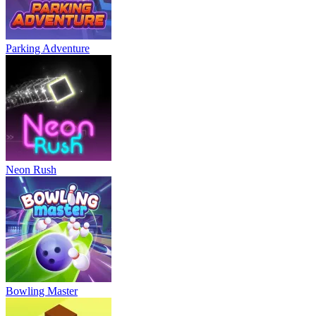
Parking Adventure
Neon Rush
Bowling Master