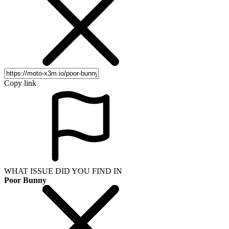
Copy link
WHAT ISSUE DID YOU FIND IN
Poor Bunny