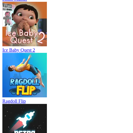
Ice Baby Quest 2
Ragdoll Flip