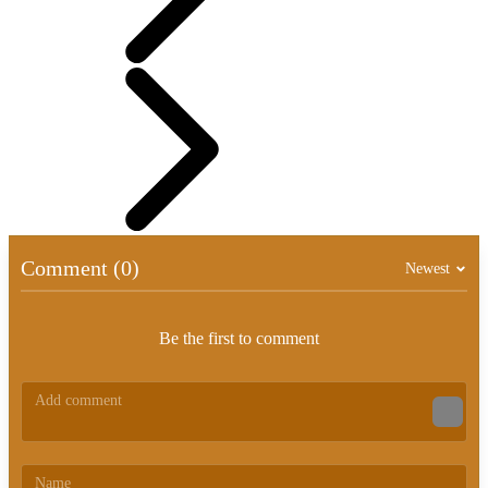
Comment (0)
Newest
Be the first to comment