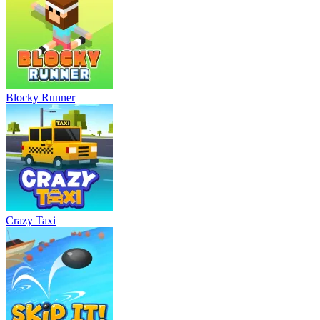
Blocky Runner
Crazy Taxi