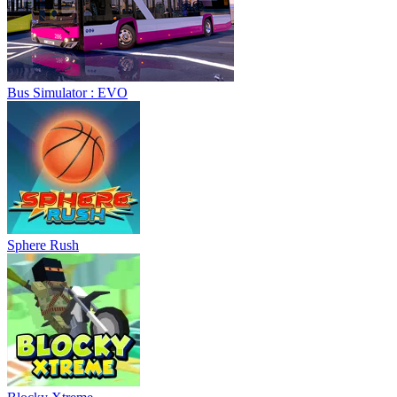
Bus Simulator : EVO
Sphere Rush