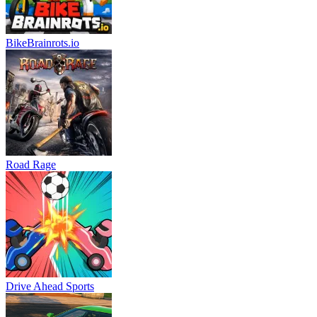
BikeBrainrots.io
Road Rage
Drive Ahead Sports