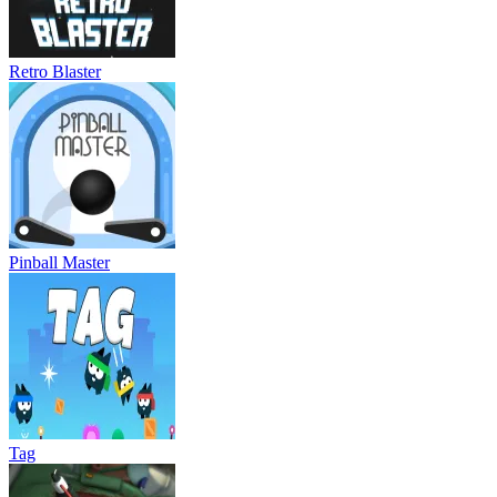
Retro Blaster
Pinball Master
Tag