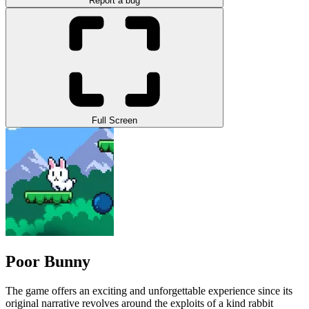
Report a bug
Full Screen
Poor Bunny
The game offers an exciting and unforgettable experience since its
original narrative revolves around the exploits of a kind rabbit