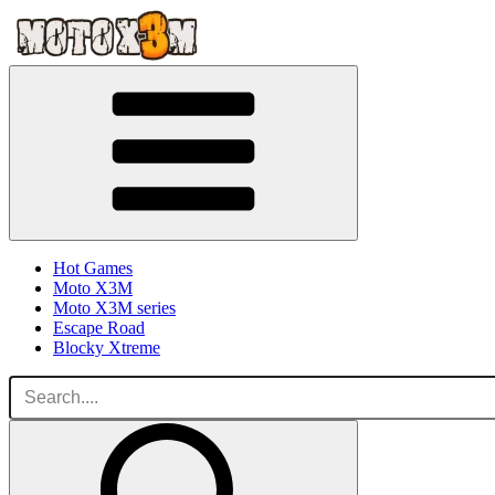
Hot Games
Moto X3M
Moto X3M series
Escape Road
Blocky Xtreme