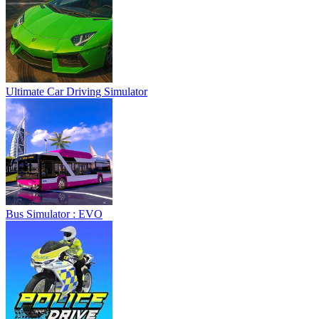
Ultimate Car Driving Simulator
Bus Simulator : EVO