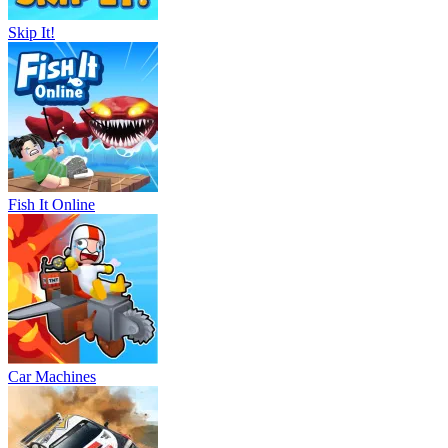
Skip It!
Fish It Online
Car Machines