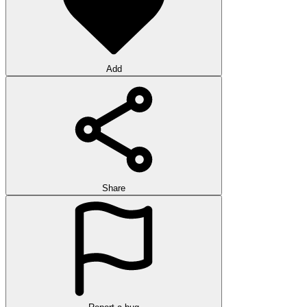
Add
Share