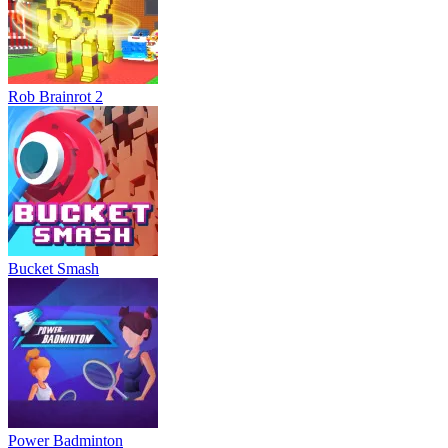
Rob Brainrot 2
Bucket Smash
Power Badminton