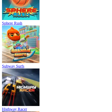
Sphere Rush
Subway Surfs
Highway Racer