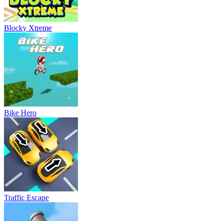
Blocky Xtreme
Bike Hero
Traffic Escape