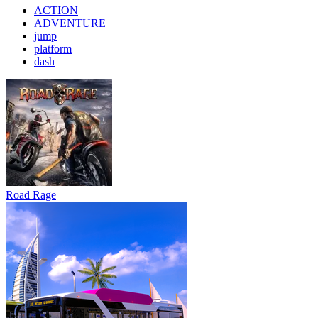
ACTION
ADVENTURE
jump
platform
dash
Road Rage