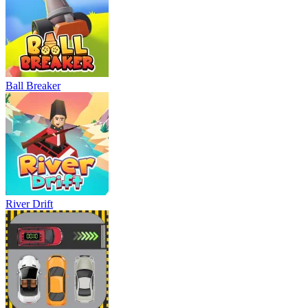
Ball Breaker
River Drift