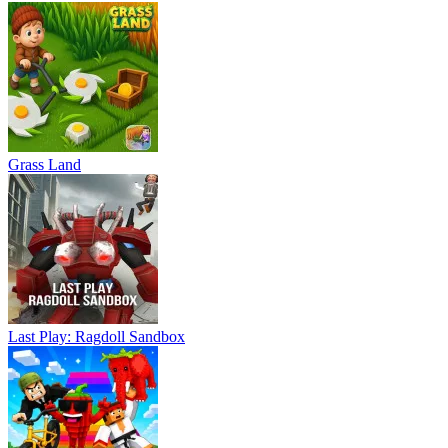
Grass Land
Last Play: Ragdoll Sandbox