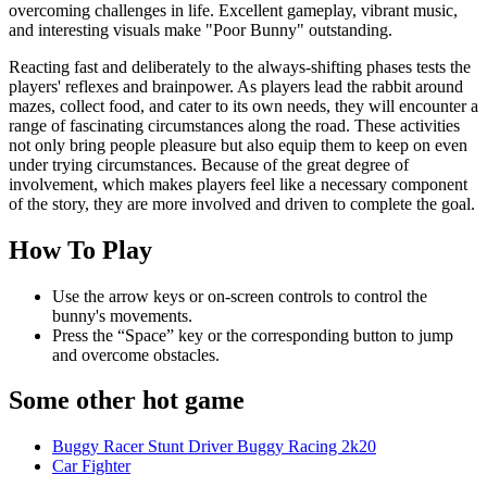
overcoming challenges in life. Excellent gameplay, vibrant music,
and interesting visuals make "Poor Bunny" outstanding.
Reacting fast and deliberately to the always-shifting phases tests the
players' reflexes and brainpower. As players lead the rabbit around
mazes, collect food, and cater to its own needs, they will encounter a
range of fascinating circumstances along the road. These activities
not only bring people pleasure but also equip them to keep on even
under trying circumstances. Because of the great degree of
involvement, which makes players feel like a necessary component
of the story, they are more involved and driven to complete the goal.
How To Play
Use the arrow keys or on-screen controls to control the
bunny's movements.
Press the “Space” key or the corresponding button to jump
and overcome obstacles.
Some other hot game
Buggy Racer Stunt Driver Buggy Racing 2k20
Car Fighter