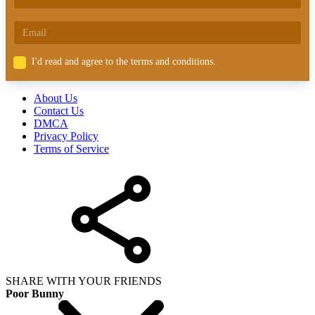
I'd read and agree to the terms and conditions.
About Us
Contact Us
DMCA
Privacy Policy
Terms of Service
SHARE WITH YOUR FRIENDS
Poor Bunny