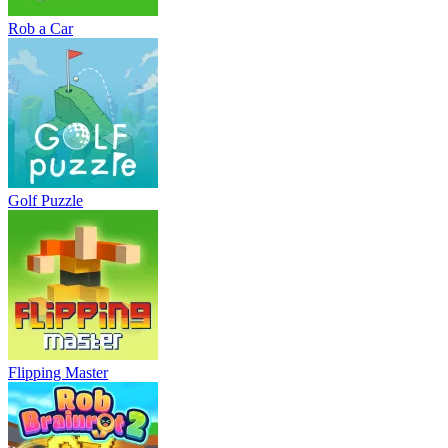
Rob a Car
Golf Puzzle
Flipping Master