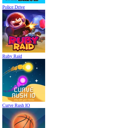
Police Drive
Ruby Raid
Curve Rush IO