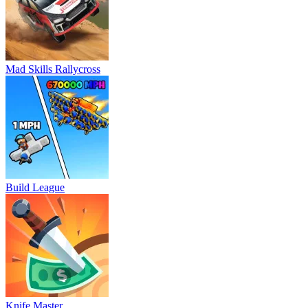
Mad Skills Rallycross
Build League
Knife Master