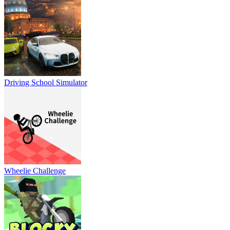
Driving School Simulator
Wheelie Challenge