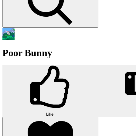
Poor Bunny
Like