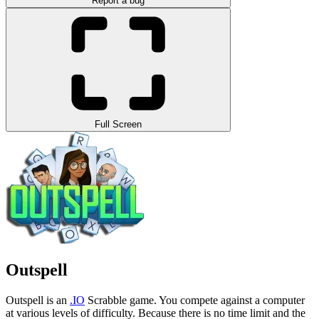
Report a bug
Full Screen
Outspell
Outspell is an
.IO
Scrabble game. You compete against a computer
at various levels of difficulty.
Because there is no time limit and the