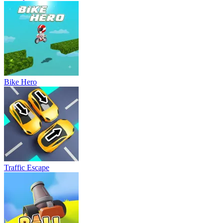
Bike Hero
Traffic Escape