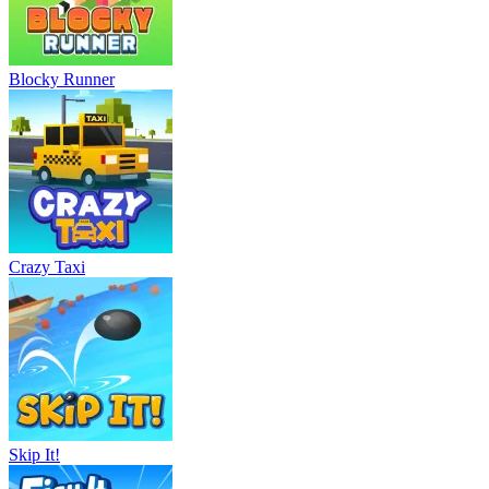
Blocky Runner
Crazy Taxi
Skip It!