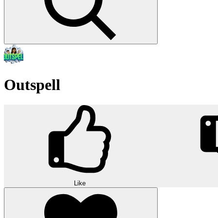
Outspell
Like