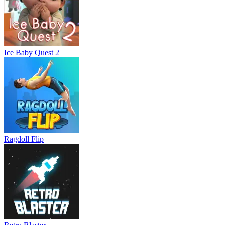
Ice Baby Quest 2
Ragdoll Flip