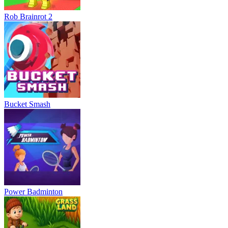
Rob Brainrot 2
Bucket Smash
Power Badminton