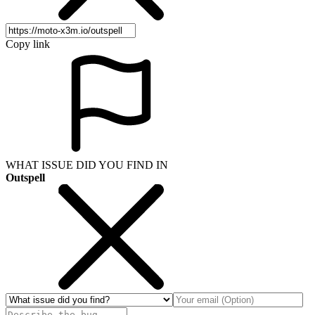
Copy link
WHAT ISSUE DID YOU FIND IN
Outspell