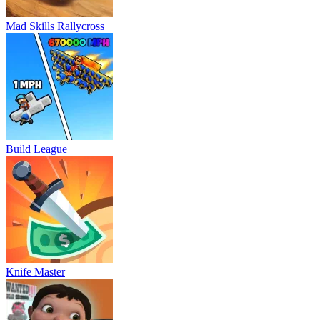
Mad Skills Rallycross
Build League
Knife Master