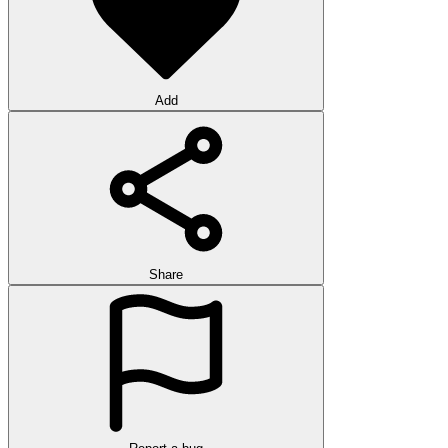
Add
Share