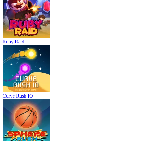
Ruby Raid
Curve Rush IO