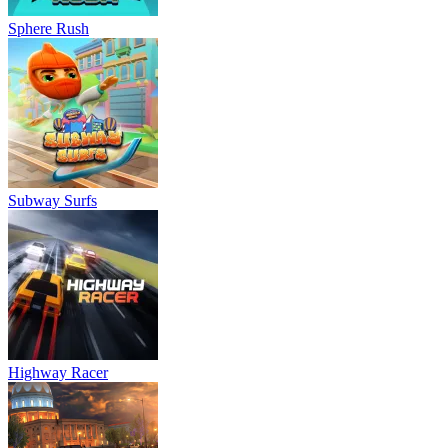
Sphere Rush
Subway Surfs
Highway Racer