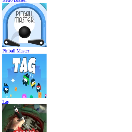
Retro Blaster
Pinball Master
Tag