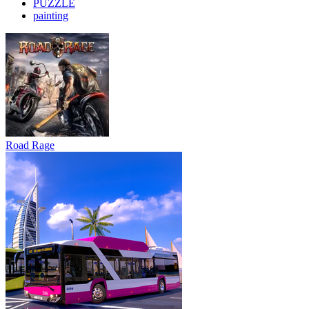
PUZZLE
painting
Road Rage