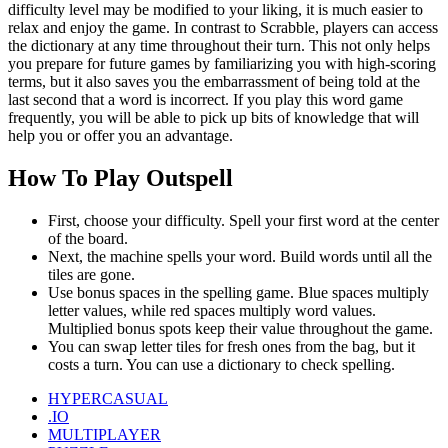
difficulty level may be modified to your liking, it is much easier to
relax and enjoy the game.
In contrast to Scrabble, players can access
the dictionary at any time throughout their turn. This not only helps
you prepare for future games by familiarizing you with high-scoring
terms, but it also saves you the embarrassment of being told at the
last second that a word is incorrect. If you play this word game
frequently, you will be able to pick up bits of knowledge that will
help you or offer you an advantage.
How To Play Outspell
First, choose your difficulty. Spell your first word at the center
of the board.
Next, the machine spells your word. Build words until all the
tiles are gone.
Use bonus spaces in the spelling game. Blue spaces multiply
letter values, while red spaces multiply word values.
Multiplied bonus spots keep their value throughout the game.
You can swap letter tiles for fresh ones from the bag, but it
costs a turn. You can use a dictionary to check spelling.
HYPERCASUAL
.IO
MULTIPLAYER