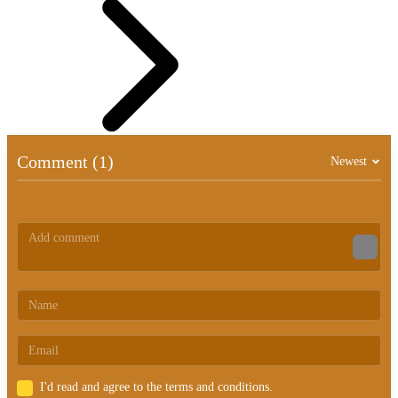
Comment (1)
Newest
I'd read and agree to the terms and conditions.