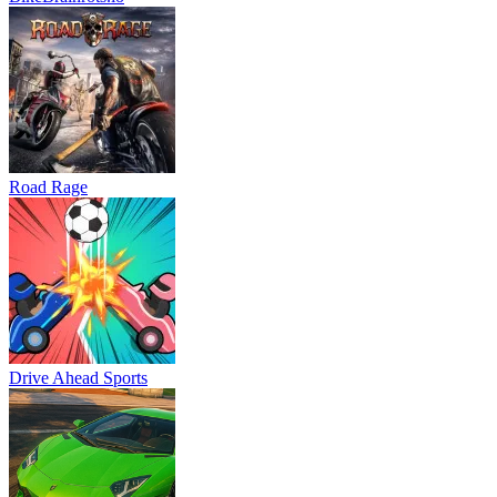
Road Rage
Drive Ahead Sports