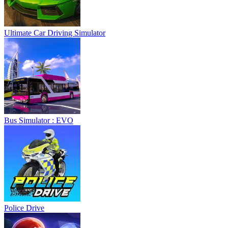
Ultimate Car Driving Simulator
Bus Simulator : EVO
Police Drive