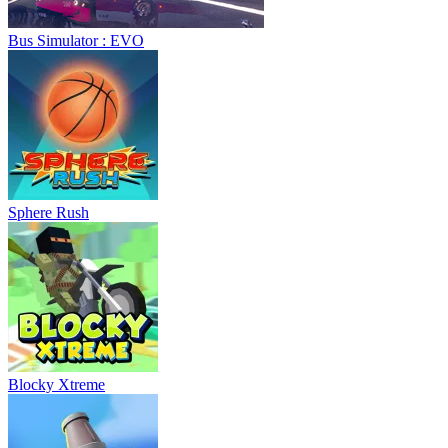
Bus Simulator : EVO
Sphere Rush
Blocky Xtreme