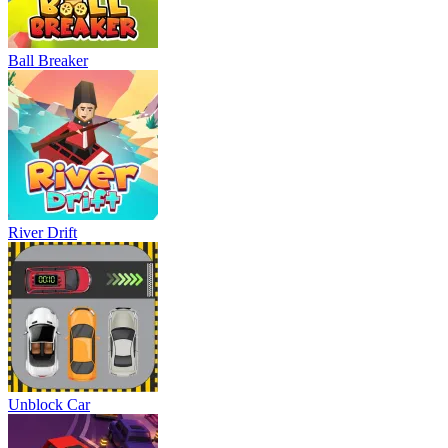
Ball Breaker
River Drift
Unblock Car