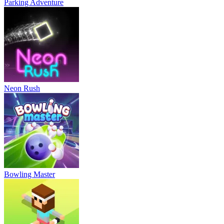
Parking Adventure
Neon Rush
Bowling Master