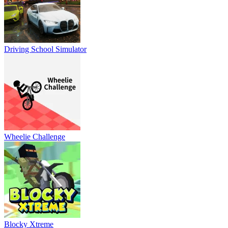
Driving School Simulator
Wheelie Challenge
Blocky Xtreme