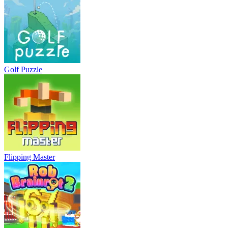
Golf Puzzle
Flipping Master