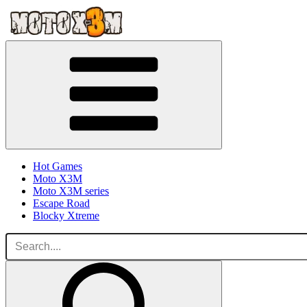
Hot Games
Moto X3M
Moto X3M series
Escape Road
Blocky Xtreme