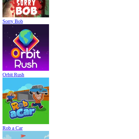
Sorry Bob
Orbit Rush
Rob a Car