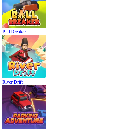
Ball Breaker
River Drift