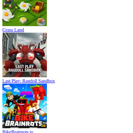
Grass Land
Last Play: Ragdoll Sandbox
BikeBrainrots.io