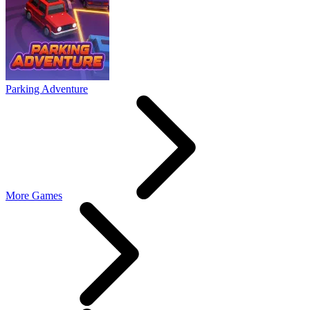
Parking Adventure
More Games