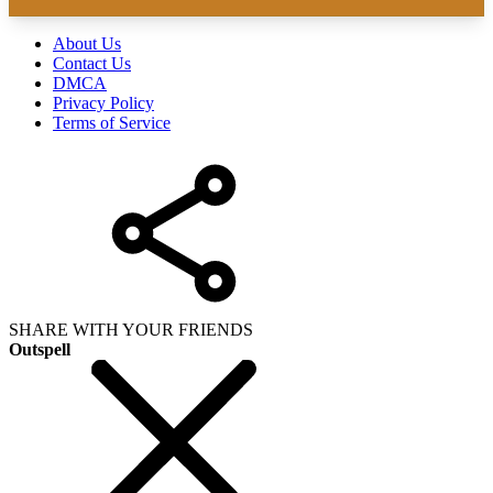
About Us
Contact Us
DMCA
Privacy Policy
Terms of Service
SHARE WITH YOUR FRIENDS
Outspell