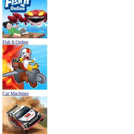
Fish It Online
Car Machines