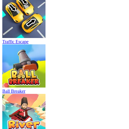
Traffic Escape
Ball Breaker