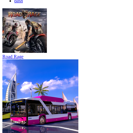
dash
Road Rage