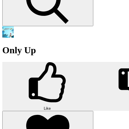
Only Up
Like