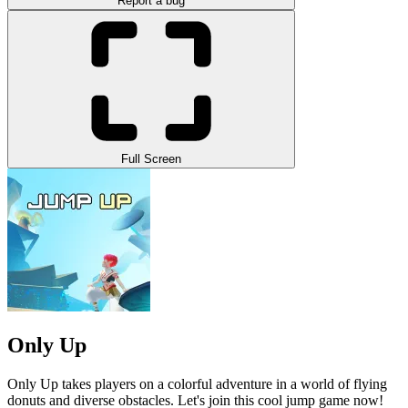
Report a bug
Full Screen
Only Up
Only Up
takes players on a colorful adventure in a world of flying
donuts and diverse obstacles. Let's join this cool jump game now!