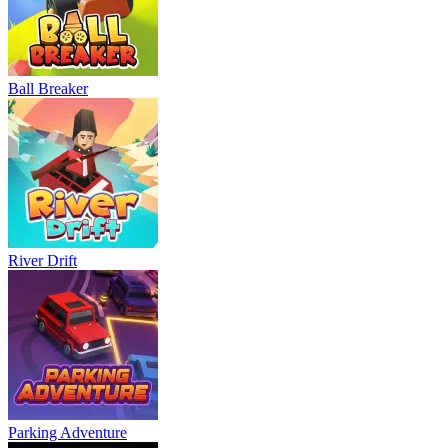
Ball Breaker
River Drift
Parking Adventure