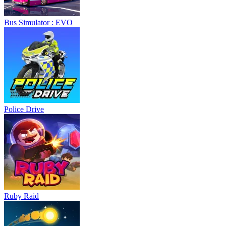
Bus Simulator : EVO
Police Drive
Ruby Raid