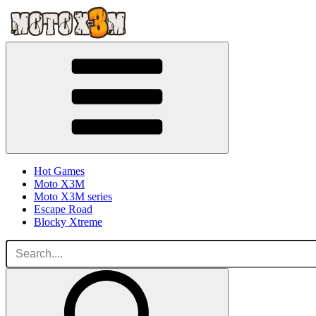
Hot Games
Moto X3M
Moto X3M series
Escape Road
Blocky Xtreme