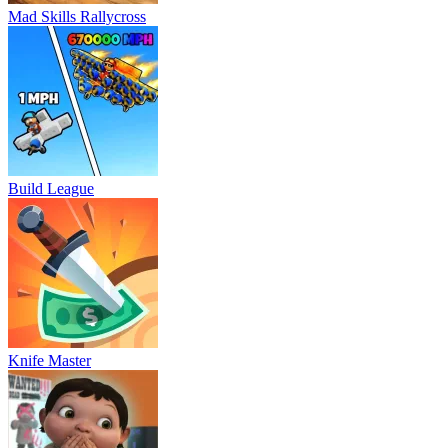
Mad Skills Rallycross
Build League
Knife Master