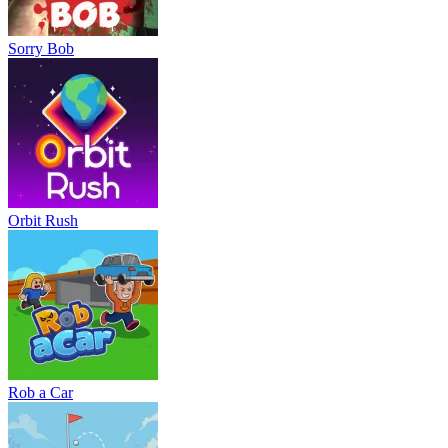
Sorry Bob
Orbit Rush
Rob a Car