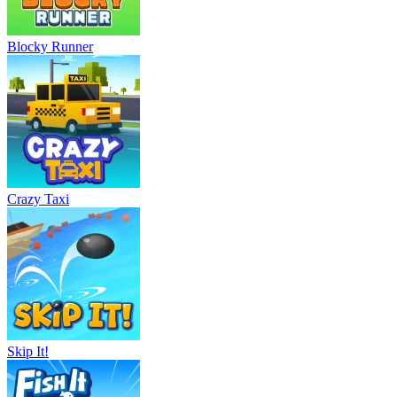
Blocky Runner
Crazy Taxi
Skip It!