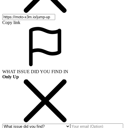
Copy link
WHAT ISSUE DID YOU FIND IN
Only Up