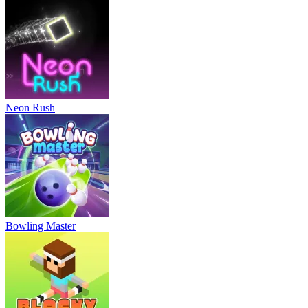
Neon Rush
Bowling Master