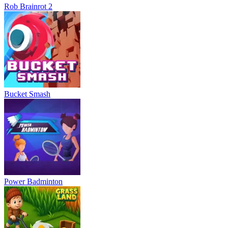
Rob Brainrot 2
Bucket Smash
Power Badminton