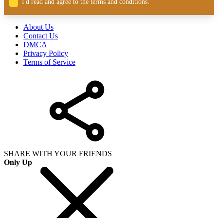
I'd read and agree to the terms and conditions.
About Us
Contact Us
DMCA
Privacy Policy
Terms of Service
SHARE WITH YOUR FRIENDS
Only Up