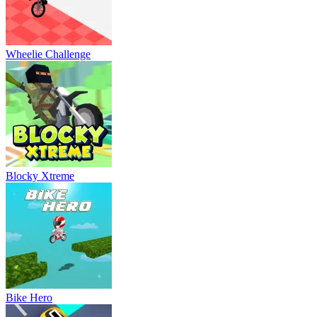
Wheelie Challenge
Blocky Xtreme
Bike Hero