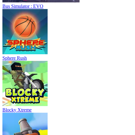
Bus Simulator : EVO
Sphere Rush
Blocky Xtreme