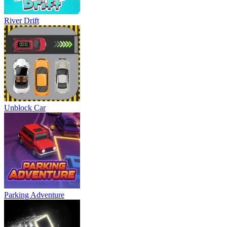
River Drift
Unblock Car
Parking Adventure