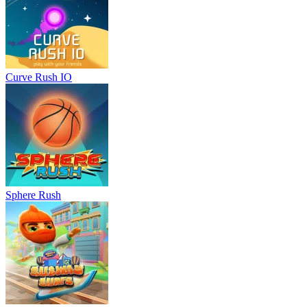
Curve Rush IO
Sphere Rush