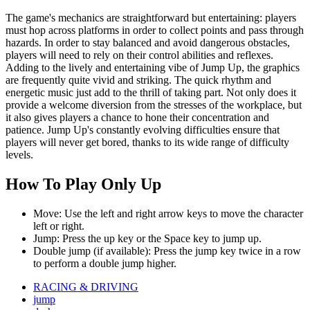
The game's mechanics are straightforward but entertaining: players
must hop across platforms in order to collect points and pass through
hazards. In order to stay balanced and avoid dangerous obstacles,
players will need to rely on their control abilities and reflexes.
Adding to the lively and entertaining vibe of Jump Up, the graphics
are frequently quite vivid and striking. The quick rhythm and
energetic music just add to the thrill of taking part. Not only does it
provide a welcome diversion from the stresses of the workplace, but
it also gives players a chance to hone their concentration and
patience. Jump Up's constantly evolving difficulties ensure that
players will never get bored, thanks to its wide range of difficulty
levels.
How To Play Only Up
Move: Use the left and right arrow keys to move the character
left or right.
Jump: Press the up key or the Space key to jump up.
Double jump (if available): Press the jump key twice in a row
to perform a double jump higher.
RACING & DRIVING
jump