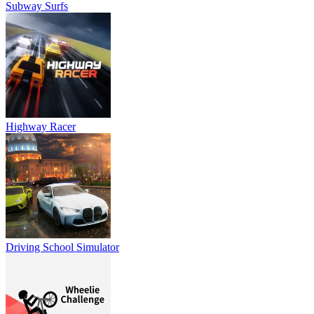
Subway Surfs
Highway Racer
Driving School Simulator