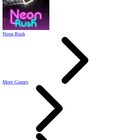
Neon Rush
More Games