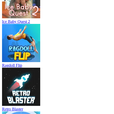
Ice Baby Quest 2
Ragdoll Flip
Retro Blaster