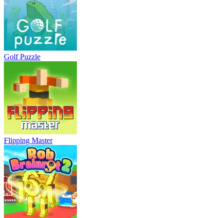
Golf Puzzle
Flipping Master