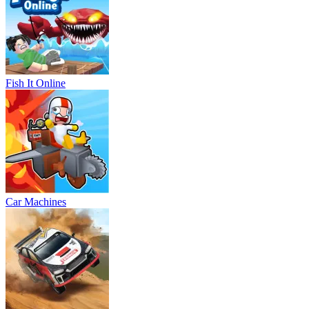
Fish It Online
Car Machines