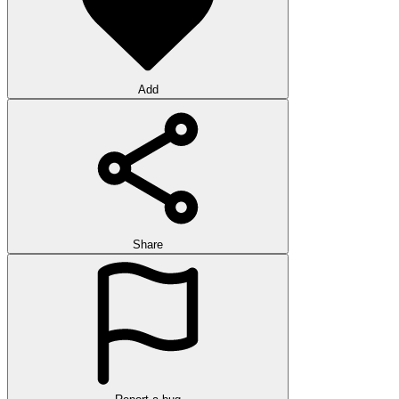
Add
Share