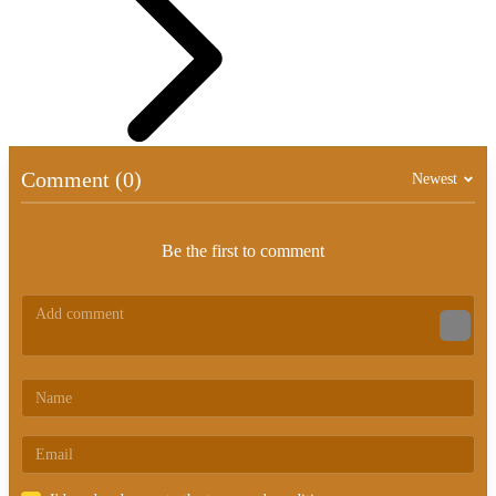
Comment (0)
Newest
Be the first to comment