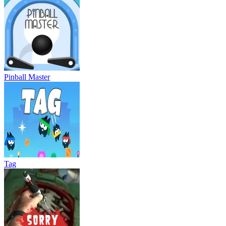
Pinball Master
Tag