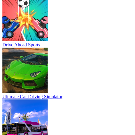
Drive Ahead Sports
Ultimate Car Driving Simulator