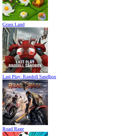
Grass Land
Last Play: Ragdoll Sandbox
Road Rage