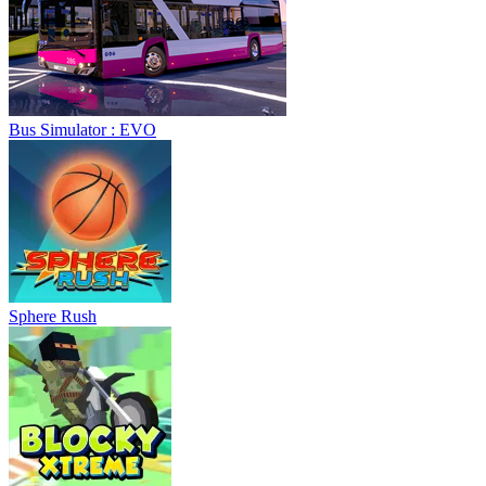
Sphere Rush
Blocky Xtreme
Ball Breaker