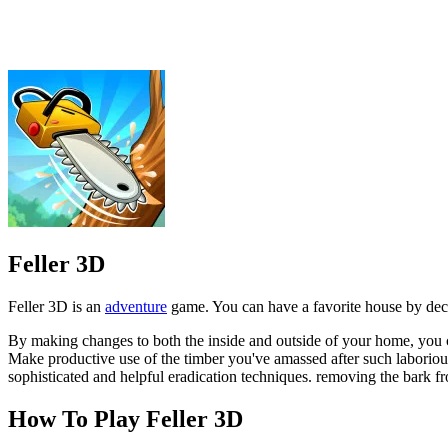
Feller 3D is an
adventure
game. You can have a favorite house by dec
By making changes to both the inside and outside of your home, you c
Make productive use of the timber you've amassed after such laborious
sophisticated and helpful eradication techniques. removing the bark fro
How To Play Feller 3D
Opening the door to a treasure trove of valuable objects. Find 
To successfully clear the forest, focus on the patterns and instru
ADVENTURE
HYPERCASUAL
simulator