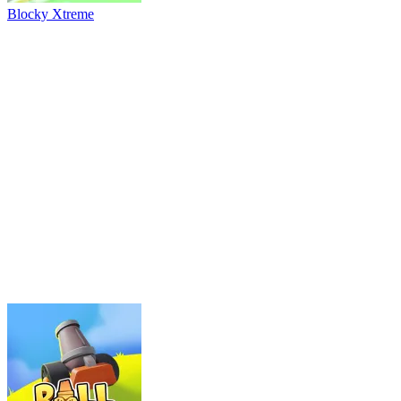
River Drift
Parking Adventure
Neon Rush