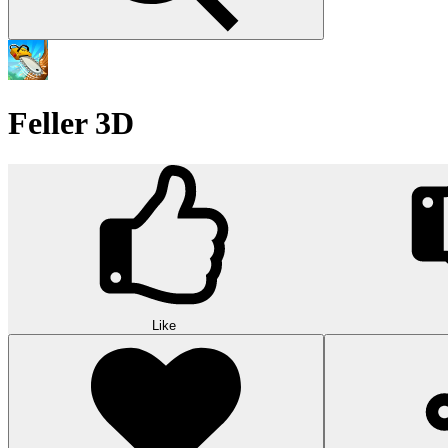
Feller 3D
Like