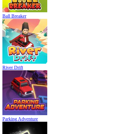
Bowling Master
Blocky Runner