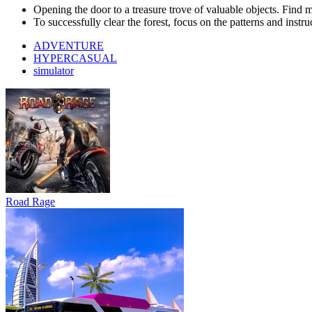
Road Rage
Bus Simulator : EVO