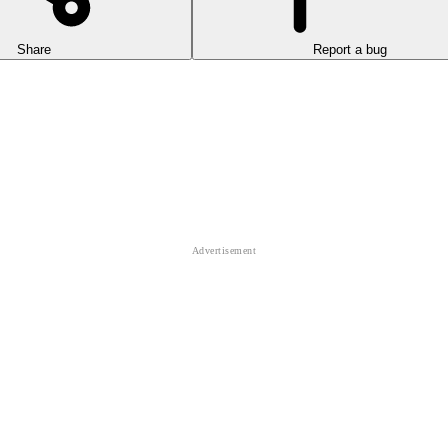
Share
Report a bug