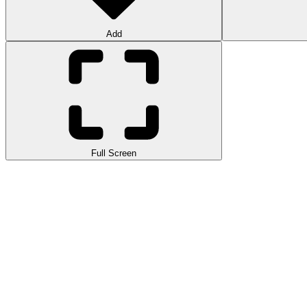
Add
Full Screen
Feller 3D