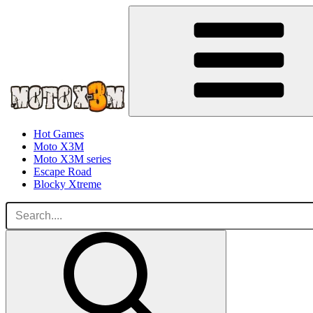
Hot Games
Moto X3M
Moto X3M series
Escape Road
Blocky Xtreme