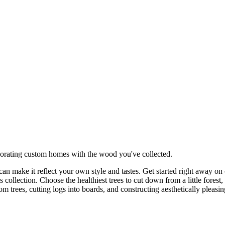
orating custom homes with the wood you've collected.
an make it reflect your own style and tastes. Get started right away o
 collection. Choose the healthiest trees to cut down from a little fore
m trees, cutting logs into boards, and constructing aesthetically pleasi
more efficient ways to cut down trees and more powerful tools as you co
ctions given.