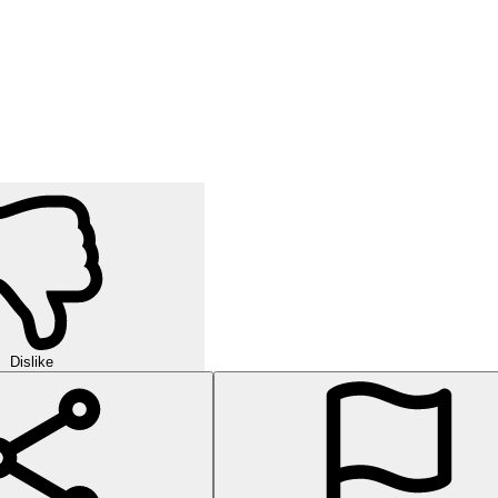
Dislike