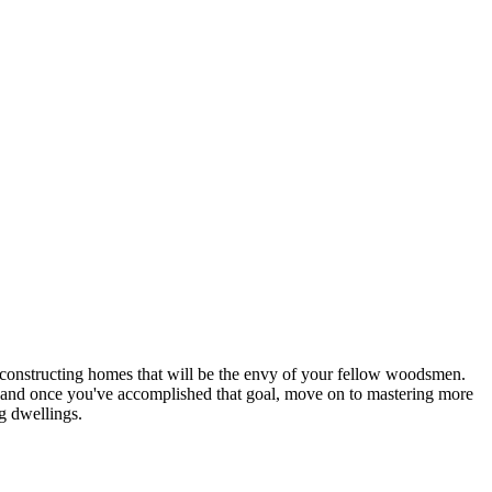
n constructing homes that will be the envy of your fellow woodsmen.
st, and once you've accomplished that goal, move on to mastering more
ng dwellings.
ntinue.