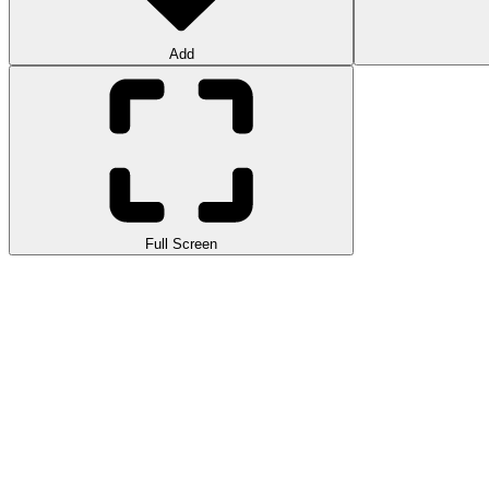
Add
Full Screen
Crime Theft Gangster Paradise