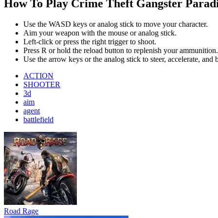
Road Rage
Bus Simulator : EVO