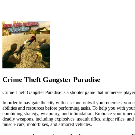
Crime Theft Gangster Paradise is a shooter game that immerses playe
In order to navigate the city with ease and outwit your enemies, you 
abilities and resources before performing tasks. To help you with yo
combining strategy, weaponry, and intimidation. Embrace your inner ou
deadly weapons, including explosives, assault rifles, sniper rifles, an
muscle cars, motorbikes, and armored vehicles.
How To Play Crime Theft Gangster Parad
Use the WASD keys or analog stick to move your character.
Aim your weapon with the mouse or analog stick.
Left-click or press the right trigger to shoot.
Press R or hold the reload button to replenish your ammunition.
Use the arrow keys or the analog stick to steer, accelerate, and 
ACTION
SHOOTER
3d
aim
agent
battlefield