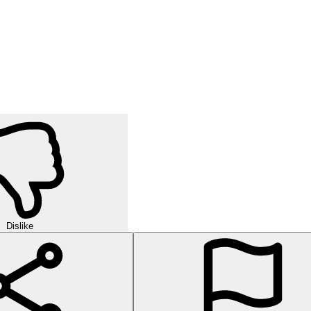
Dislike