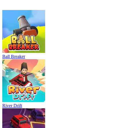
Neon Rush
Bowling Master