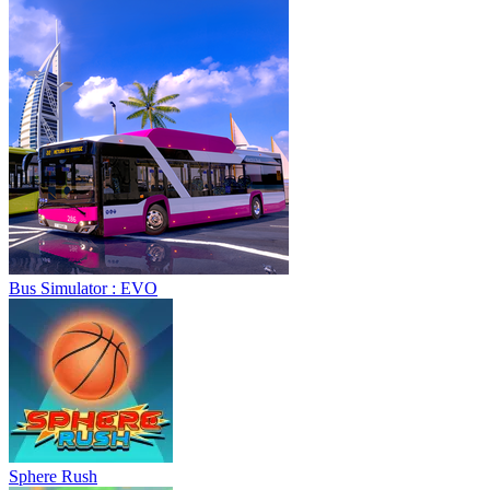
Sphere Rush
Blocky Xtreme