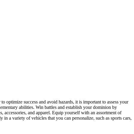
to optimize success and avoid hazards, it is important to assess your
ementary abilities. Win battles and establish your dominion by
, accessories, and apparel. Equip yourself with an assortment of
 in a variety of vehicles that you can personalize, such as sports cars,