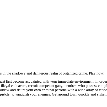
rs in the shadowy and dangerous realm of organized crime. Play now!
must first become acquainted with your immediate environment. In order 
ur illegal endeavors, recruit competent gang members who possess compl
tlaw and flaunt your own criminal persona with a wide array of tattoos
d pistols, to vanquish your enemies. Get around town quickly and stylishly
ise
brake.