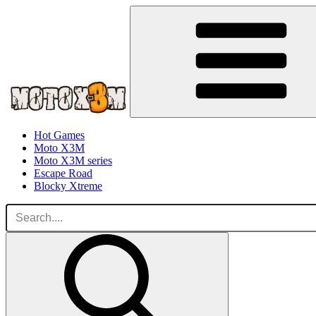
Hot Games
Moto X3M
Moto X3M series
Escape Road
Blocky Xtreme