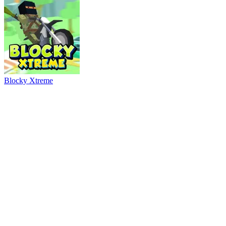
Ball Breaker
River Drift
Parking Adventure