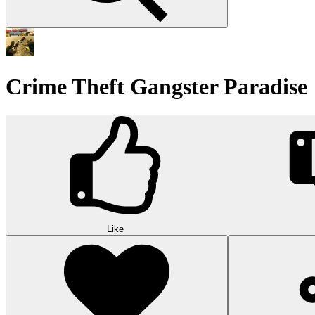
Crime Theft Gangster Paradise
Like