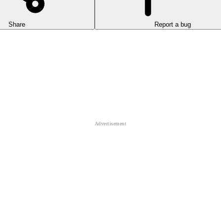
Share
Report a bug