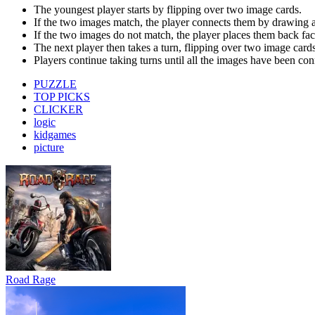
Road Rage
Bus Simulator : EVO