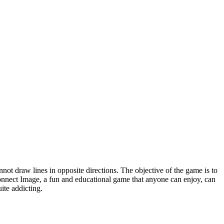
not draw lines in opposite directions. The objective of the game is to
 Connect Image, a fun and educational game that anyone can enjoy, can
ite addicting.