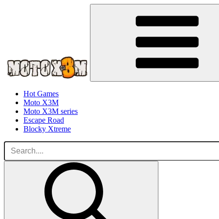
Hot Games
Moto X3M
Moto X3M series
Escape Road
Blocky Xtreme