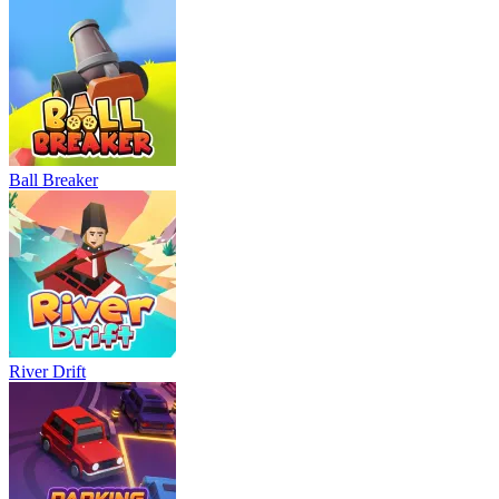
Neon Rush
Bowling Master
Blocky Runner