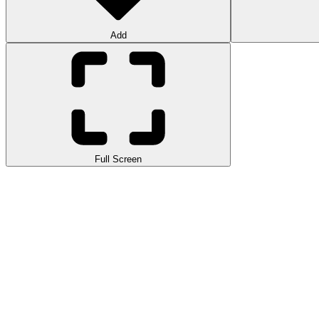
Add
Full Screen
Connect Image