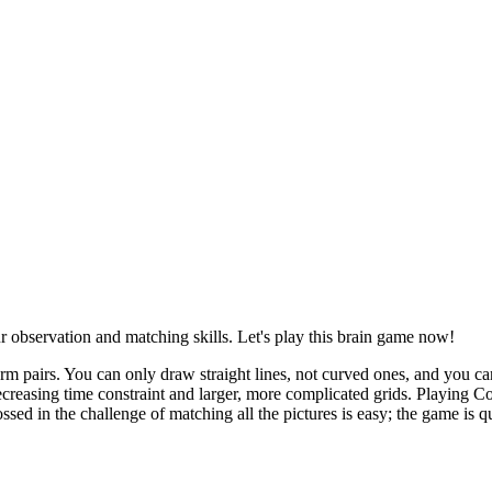
r observation and matching skills. Let's play this brain game now!
m pairs. You can only draw straight lines, not curved ones, and you can
 decreasing time constraint and larger, more complicated grids. Playing
d in the challenge of matching all the pictures is easy; the game is qu
a line between them on their game board.
ce down in the same position.
.
nnected.