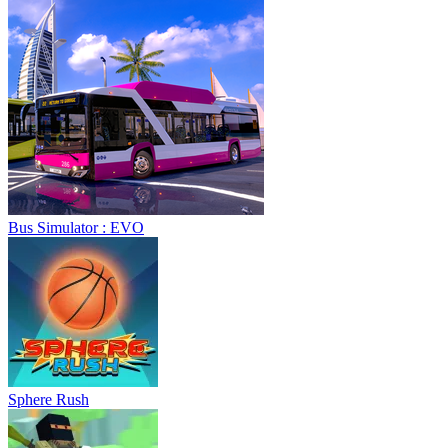
Sphere Rush
Blocky Xtreme