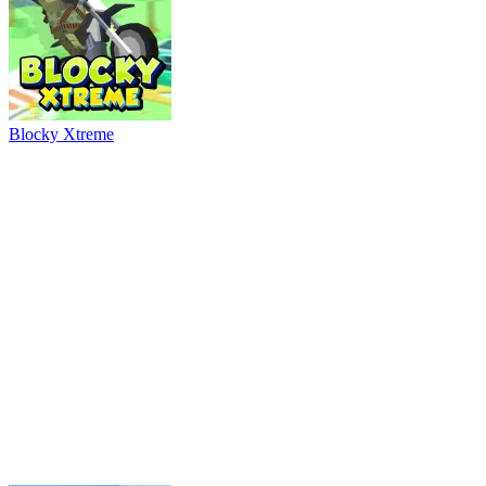
Ball Breaker
River Drift
Parking Adventure