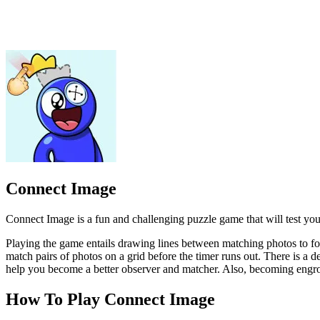
Connect Image is a fun and challenging puzzle game that will test you
Playing the game entails drawing lines between matching photos to for
match pairs of photos on a grid before the timer runs out. There is a
help you become a better observer and matcher. Also, becoming engrosse
How To Play Connect Image
The youngest player starts by flipping over two image cards.
If the two images match, the player connects them by drawing 
If the two images do not match, the player places them back fa
The next player then takes a turn, flipping over two image cards
Players continue taking turns until all the images have been co
PUZZLE
TOP PICKS
CLICKER
logic
kidgames
picture