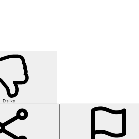
Dislike