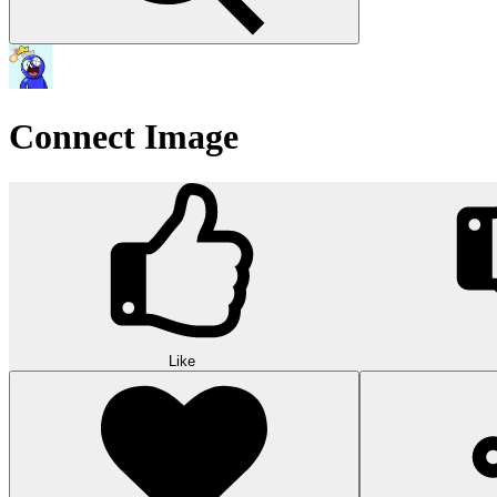
Connect Image
Like