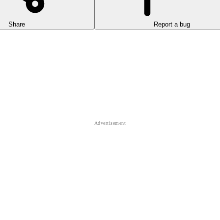
Share
Report a bug