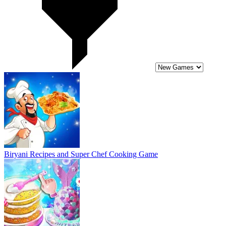
Biryani Recipes and Super Chef Cooking Game