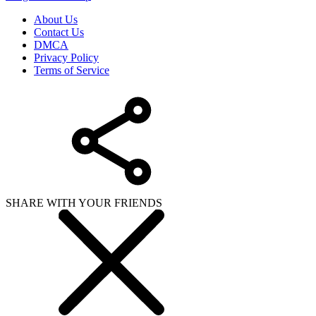
About Us
Contact Us
DMCA
Privacy Policy
Terms of Service
SHARE WITH YOUR FRIENDS