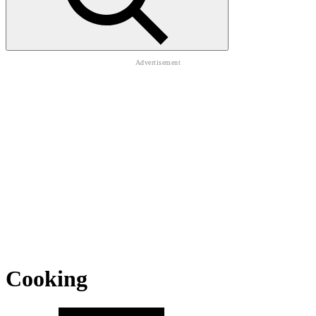
Cooking