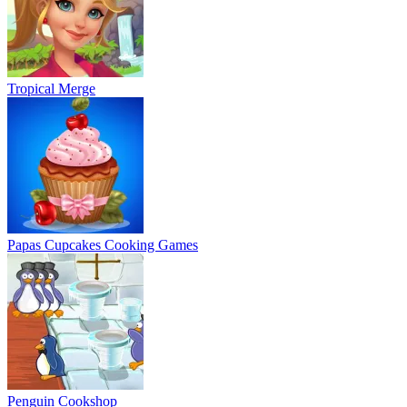
Tropical Merge
Papas Cupcakes Cooking Games
Penguin Cookshop