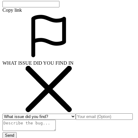
Copy link
WHAT ISSUE DID YOU FIND IN
Send