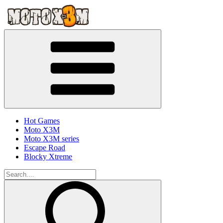
Hot Games
Moto X3M
Moto X3M series
Escape Road
Blocky Xtreme