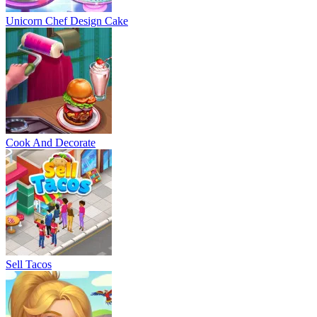
Unicorn Chef Design Cake
Cook And Decorate
Sell Tacos